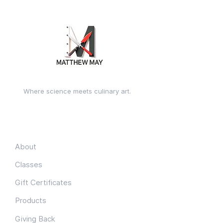
Where science meets culinary art.
Quick Links
About
Classes
Gift Certificates
Products
Giving Back