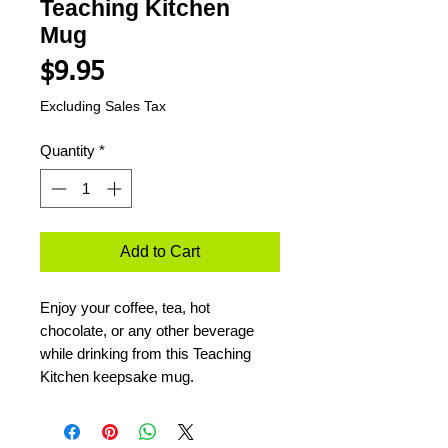
Teaching Kitchen
Mug
Price
$9.95
Excluding Sales Tax
Quantity
*
Add to Cart
Enjoy your coffee, tea, hot
chocolate, or any other beverage
while drinking from this Teaching
Kitchen keepsake mug.