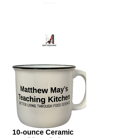
Thank you God
Cart
Matthew May's Teaching Kitchen
10-ounce Ceramic