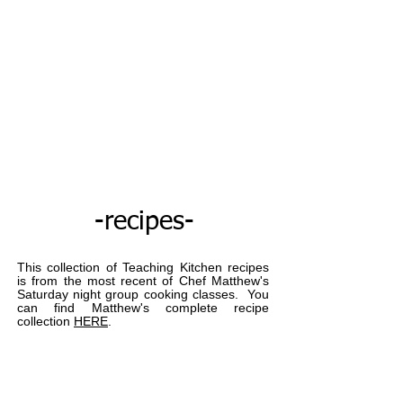
Thank you God
Cart
Matthew May's Teaching Kitchen
-recipes-
This collection of Teaching Kitchen recipes
is from the most recent of Chef Matthew's
Saturday night group cooking classes. You
can find Matthew's complete recipe
collection
HERE
.