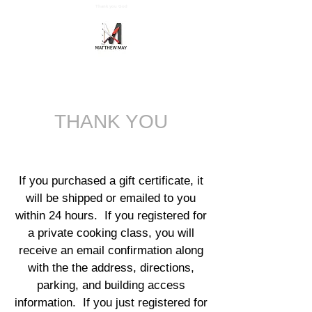
Thank you God
Cart
Matthew May's Teaching Kitchen
THANK YOU
If you purchased
a
gift certificate, it
will be shipped
or emailed to you
within 24 hours. If you registered for
a private cooking class, you will
receive an email confirmation along
with the the address,
directions,
parking, and building access
information. If you just registered for