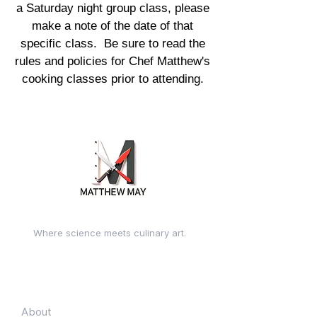
a Saturday night group class, please
make a note of the date of that
specific class. Be sure to read the
rules and policies for Chef Matthew's
cooking classes prior to attending.
Where science meets culinary art.
Quick Links
About