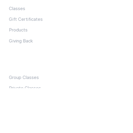
Classes
Gift Certificates
Products
Giving Back
Classes
Group Classes
Private Classes
Team Building
Connect